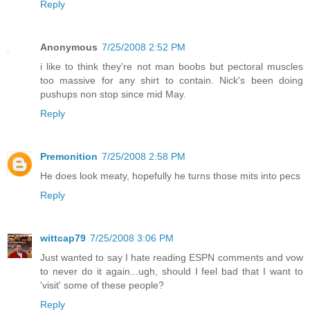
Reply
Anonymous
7/25/2008 2:52 PM
i like to think they're not man boobs but pectoral muscles
too massive for any shirt to contain. Nick's been doing
pushups non stop since mid May.
Reply
Premonition
7/25/2008 2:58 PM
He does look meaty, hopefully he turns those mits into pecs
Reply
wittcap79
7/25/2008 3:06 PM
Just wanted to say I hate reading ESPN comments and vow
to never do it again...ugh, should I feel bad that I want to
'visit' some of these people?
Reply