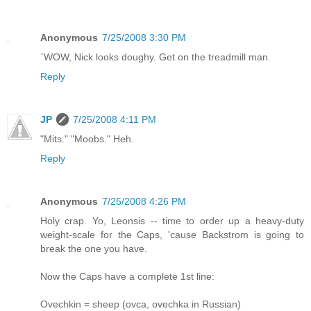
Anonymous
7/25/2008 3:30 PM
`WOW, Nick looks doughy. Get on the treadmill man.
Reply
JP
7/25/2008 4:11 PM
"Mits." "Moobs." Heh.
Reply
Anonymous
7/25/2008 4:26 PM
Holy crap. Yo, Leonsis -- time to order up a heavy-duty
weight-scale for the Caps, 'cause Backstrom is going to
break the one you have.
Now the Caps have a complete 1st line:
Ovechkin = sheep (ovca, ovechka in Russian)