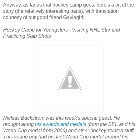
Anyway, as far as that hockey camp goes, here's a bit of the
story (the relatively interesting parts), with translation
courtesy of our good friend Gavlegirl:
Hockey Camp for Youngsters - Visiting NHL Star and
Practicing Slap Shots
Nicklas Backstrom was this week's special guest. He
brought along
his awards and medals
(from the SEL and his
World Cup medal from 2006) and other hockey-related stuff.
This young boy had his first World Cup medal around his