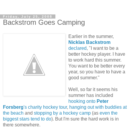
Friday, July 25, 2008
Backstrom Goes Camping
Earlier in the summer,
Nicklas Backstrom
declared
, "I want to be a
better hockey player. I have
to work hard this summer.
You want to be better every
year, so you have to have a
good summer."
Well, so far it seems his
summer has included
hooking onto
Peter
Forsberg
's charity hockey tour
,
hanging out with buddies at
the beach
and
stopping by a hockey camp
(as
even the
biggest stars tend to do
). But I'm sure the hard work is in
there somewhere.