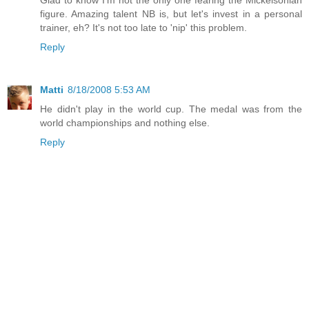
figure. Amazing talent NB is, but let's invest in a personal
trainer, eh? It's not too late to 'nip' this problem.
Reply
Matti
8/18/2008 5:53 AM
He didn't play in the world cup. The medal was from the
world championships and nothing else.
Reply