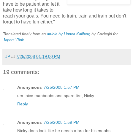
have to be patient and let it
take how long it takes to
reach your goals. You need to train, train and train but don't
forget to have fun either."
Translated freely from an
article by Linnea Kallberg
by Gavlegirl for
Japers' Rink
JP
at
7/25/2008 01:19:00 PM
19 comments:
Anonymous
7/25/2008 1:57 PM
um..nice manboobs and spare tire, Nicky.
Reply
Anonymous
7/25/2008 1:59 PM
Nicky does look like he needs a bro for his moobs.