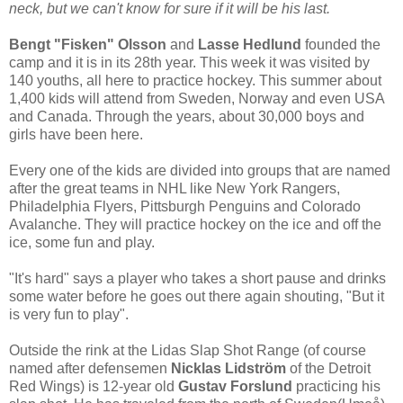
neck, but we can't know for sure if it will be his last.
Bengt "Fisken" Olsson
and
Lasse Hedlund
founded the
camp and it is in its 28th year. This week it was visited by
140 youths, all here to practice hockey. This summer about
1,400 kids will attend from Sweden, Norway and even USA
and Canada. Through the years, about 30,000 boys and
girls have been here.
Every one of the kids are divided into groups that are named
after the great teams in NHL like New York Rangers,
Philadelphia Flyers, Pittsburgh Penguins and Colorado
Avalanche. They will practice hockey on the ice and off the
ice, some fun and play.
"It's hard" says a player who takes a short pause and drinks
some water before he goes out there again shouting, "But it
is very fun to play".
Outside the rink at the Lidas Slap Shot Range (of course
named after defensemen
Nicklas Lidström
of the Detroit
Red Wings) is 12-year old
Gustav Forslund
practicing his