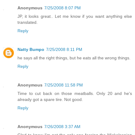
Anonymous
7/25/2008 8:07 PM
JP, it looks great.. Let me know if you want anything else
translated.
Reply
Natty Bumpo
7/25/2008 8:11 PM
he says all the right things, but he eats all the wrong things.
Reply
Anonymous
7/25/2008 11:58 PM
Time to cut back on those meatballs. Only 20 and he's
already got a spare tire. Not good.
Reply
Anonymous
7/26/2008 3:37 AM
Glad to know I'm not the only one fearing the Mickelsonian