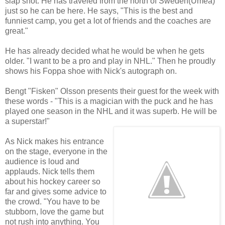
slap shot. He has traveled from the north of Sweden(Umeå)
just so he can be here. He says, "This is the best and
funniest camp, you get a lot of friends and the coaches are
great."
He has already decided what he would be when he gets
older. "I want to be a pro and play in NHL." Then he proudly
shows his Foppa shoe with Nick's autograph on.
Bengt "Fisken" Olsson presents their guest for the week with
these words - "This is a magician with the puck and he has
played one season in the NHL and it was superb. He will be
a superstar!"
As Nick makes his entrance
on the stage, everyone in the
audience is loud and
applauds. Nick tells them
about his hockey career so
far and gives some advice to
the crowd. "You have to be
stubborn, love the game but
not rush into anything. You