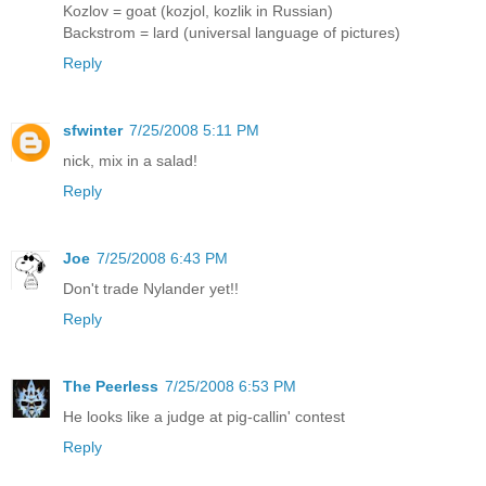
Kozlov = goat (kozjol, kozlik in Russian)
Backstrom = lard (universal language of pictures)
Reply
sfwinter
7/25/2008 5:11 PM
nick, mix in a salad!
Reply
Joe
7/25/2008 6:43 PM
Don't trade Nylander yet!!
Reply
The Peerless
7/25/2008 6:53 PM
He looks like a judge at pig-callin' contest
Reply