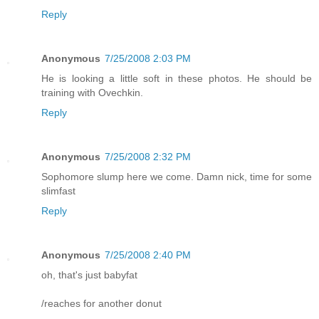
Reply
Anonymous
7/25/2008 2:03 PM
He is looking a little soft in these photos. He should be
training with Ovechkin.
Reply
Anonymous
7/25/2008 2:32 PM
Sophomore slump here we come. Damn nick, time for some
slimfast
Reply
Anonymous
7/25/2008 2:40 PM
oh, that's just babyfat
/reaches for another donut